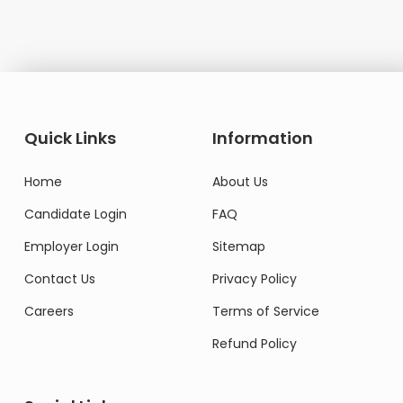
Quick Links
Information
Home
About Us
Candidate Login
FAQ
Employer Login
Sitemap
Contact Us
Privacy Policy
Careers
Terms of Service
Refund Policy