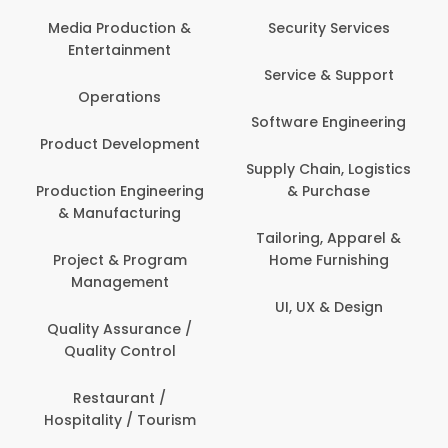
Media Production &
Security Services
Entertainment
Service & Support
Operations
Software Engineering
Product Development
Supply Chain, Logistics
Production Engineering
& Purchase
& Manufacturing
Tailoring, Apparel &
Project & Program
Home Furnishing
Management
UI, UX & Design
Quality Assurance /
Quality Control
Restaurant /
Hospitality / Tourism