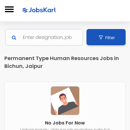
Filter
Permanent Type Human Resources Jobs in
Bichun, Jaipur
No Jobs For Now
Unfortunately, abhi koi job matches nahi hai