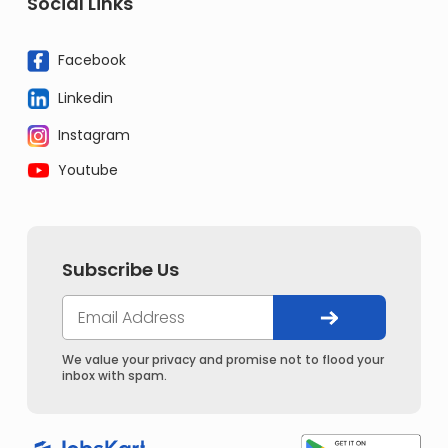
Social Links
Facebook
Linkedin
Instagram
Youtube
Subscribe Us
We value your privacy and promise not to flood your
inbox with spam.