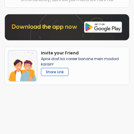
Invite your Friend
Apne dost ka career banane mein madad
karain!
Share Link