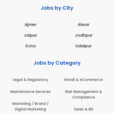
Jobs by City
Ajmer
Alwar
Jaipur
Jodhpur
Kota
Udaipur
Jobs by Category
Legal & Regulatory
Retail & eCommerce
Maintenance Services
Risk Management &
Compliance
Marketing / Brand /
Digital Marketing
Sales & BD