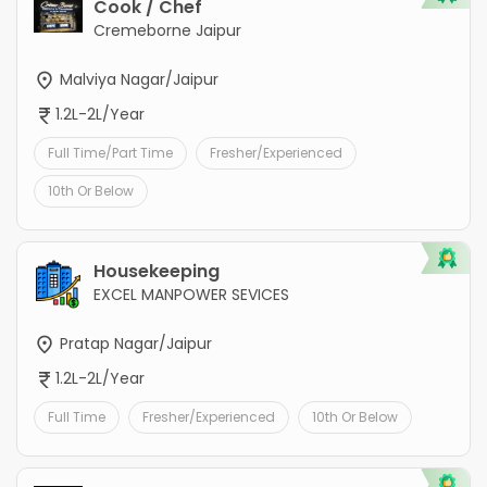
Cook / Chef
Cremeborne Jaipur
Malviya Nagar/Jaipur
1.2L-2L/Year
Full Time/Part Time
Fresher/Experienced
10th Or Below
Housekeeping
EXCEL MANPOWER SEVICES
Pratap Nagar/Jaipur
1.2L-2L/Year
Full Time
Fresher/Experienced
10th Or Below