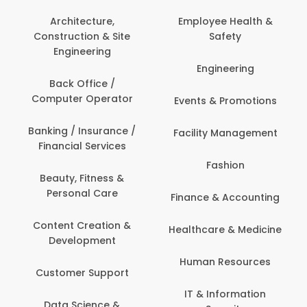
Architecture,
Employee Health &
Construction & Site
Safety
Engineering
Engineering
Back Office /
Computer Operator
Events & Promotions
Banking / Insurance /
Facility Management
Financial Services
Fashion
Beauty, Fitness &
Personal Care
Finance & Accounting
Content Creation &
Healthcare & Medicine
Development
Human Resources
Customer Support
IT & Information
Data Science &