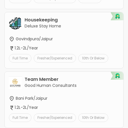
Housekeeping
Deluxe Stay Home
Govindpura/Jaipur
1.2L-2L/Year
Full Time
Fresher/Experienced
10th Or Below
Team Member
Good Human Consultants
Bani Park/Jaipur
1.2L-2L/Year
Full Time
Fresher/Experienced
10th Or Below