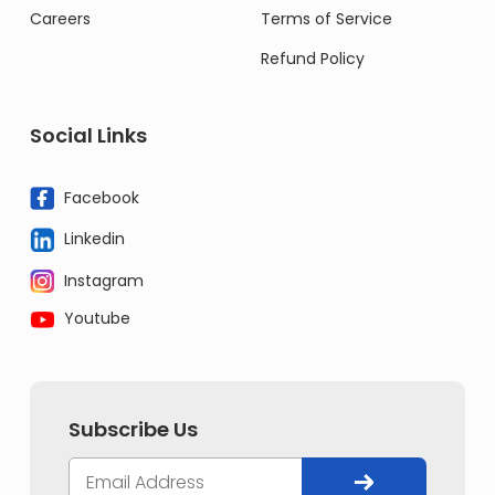
Careers
Terms of Service
Refund Policy
Social Links
Facebook
Linkedin
Instagram
Youtube
Subscribe Us