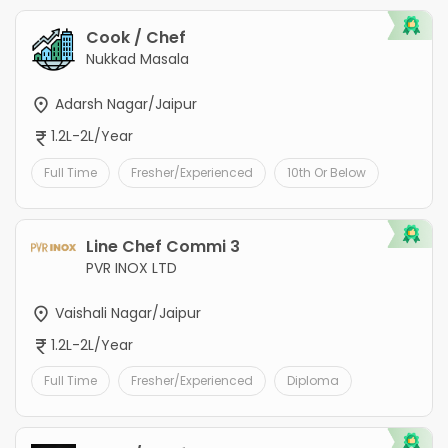
Cook / Chef
Nukkad Masala
Adarsh Nagar/Jaipur
1.2L-2L/Year
Full Time
Fresher/Experienced
10th Or Below
Line Chef Commi 3
PVR INOX LTD
Vaishali Nagar/Jaipur
1.2L-2L/Year
Full Time
Fresher/Experienced
Diploma