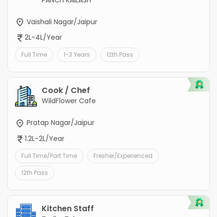
PANCH KAILASH
Vaishali Nagar/Jaipur
2L-4L/Year
Full Time
1-3 Years
12th Pass
Cook / Chef
WildFlower Cafe
Pratap Nagar/Jaipur
1.2L-2L/Year
Full Time/Part Time
Fresher/Experienced
12th Pass
Kitchen Staff