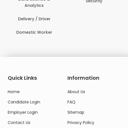
Security
Analytics
Delivery / Driver
Domestic Worker
Quick Links
Information
Home
About Us
Candidate Login
FAQ
Employer Login
Sitemap
Contact Us
Privacy Policy