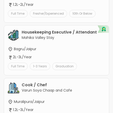
1.2L-2L/Year
Full Time
Fresher/Experienced
10th Or Below
Housekeeping Executive / Attendant
Mahika Valley Stay
Bagru/Jaipur
2L-3L/Year
Full Time
1-3 Years
Graduation
Cook / Chef
Varun Soya Chaap and Cafe
Muralipura/Jaipur
1.2L-3L/Year