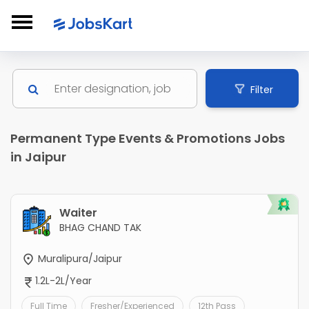
Filter
Permanent Type Events & Promotions Jobs
in Jaipur
Waiter
BHAG CHAND TAK
Muralipura/Jaipur
1.2L-2L/Year
Full Time
Fresher/Experienced
12th Pass