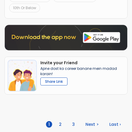
10th Or Below
Invite your Friend
Apne dost ka career banane mein madad
karain!
Share Link
(current)
1
2
3
Next >
Last ›