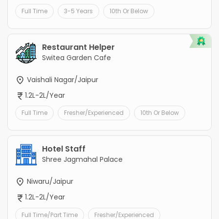
Full Time
3-5 Years
10th Or Below
Restaurant Helper
Switea Garden Cafe
Vaishali Nagar/Jaipur
1.2L-2L/Year
Full Time
Fresher/Experienced
10th Or Below
Hotel Staff
Shree Jagmahal Palace
Niwaru/Jaipur
1.2L-2L/Year
Full Time/Part Time
Fresher/Experienced