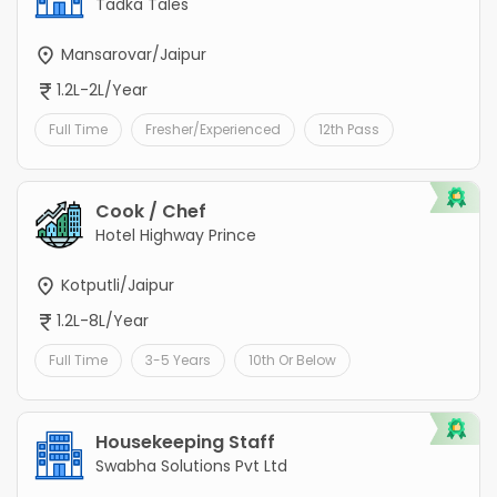
Tadka Tales
Mansarovar/Jaipur
1.2L-2L/Year
Full Time
Fresher/Experienced
12th Pass
Cook / Chef
Hotel Highway Prince
Kotputli/Jaipur
1.2L-8L/Year
Full Time
3-5 Years
10th Or Below
Housekeeping Staff
Swabha Solutions Pvt Ltd