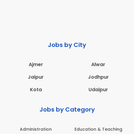
Jobs by City
Ajmer
Alwar
Jaipur
Jodhpur
Kota
Udaipur
Jobs by Category
Administration
Education & Teaching