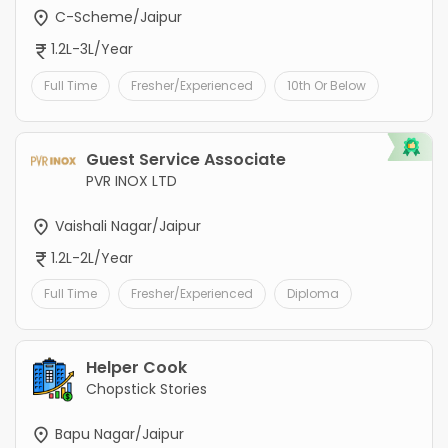
C-Scheme/Jaipur
1.2L-3L/Year
Full Time
Fresher/Experienced
10th Or Below
Guest Service Associate
PVR INOX LTD
Vaishali Nagar/Jaipur
1.2L-2L/Year
Full Time
Fresher/Experienced
Diploma
Helper Cook
Chopstick Stories
Bapu Nagar/Jaipur