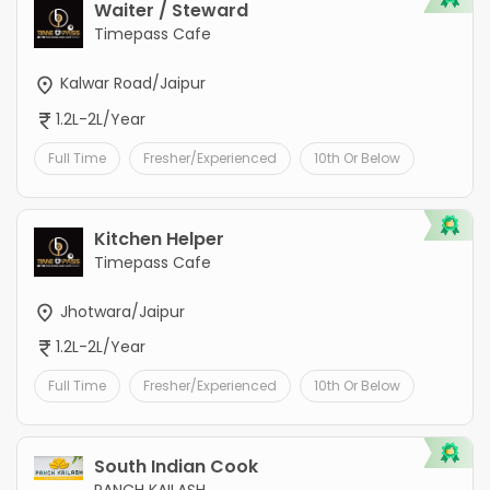
Waiter / Steward
Timepass Cafe
Kalwar Road/Jaipur
1.2L-2L/Year
Full Time
Fresher/Experienced
10th Or Below
Kitchen Helper
Timepass Cafe
Jhotwara/Jaipur
1.2L-2L/Year
Full Time
Fresher/Experienced
10th Or Below
South Indian Cook