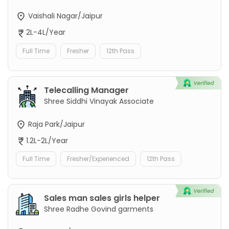
Vaishali Nagar/Jaipur
2L-4L/Year
Full Time
Fresher
12th Pass
Telecalling Manager
Shree Siddhi Vinayak Associate
Raja Park/Jaipur
1.2L-2L/Year
Full Time
Fresher/Experienced
12th Pass
Sales man sales girls helper
Shree Radhe Govind garments