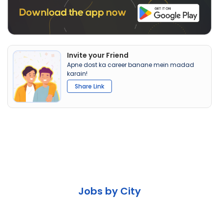
Invite your Friend
Apne dost ka career banane mein madad
karain!
Share Link
Jobs by City