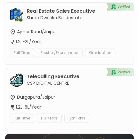
Real Estate Sales Executive
Shree Dwarika Buildestate
Ajmer Road/Jaipur
1.2L-2L/Year
Full Time
Fresher/Experienced
Graduation
Telecalling Executive
CSP DIGITAL CENTRE
Durgapura/Jaipur
1.2L-5L/Year
Full Time
1-3 Years
12th Pass