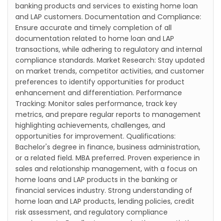
banking products and services to existing home loan
and LAP customers. Documentation and Compliance:
Ensure accurate and timely completion of all
documentation related to home loan and LAP
transactions, while adhering to regulatory and internal
compliance standards. Market Research: Stay updated
on market trends, competitor activities, and customer
preferences to identify opportunities for product
enhancement and differentiation. Performance
Tracking: Monitor sales performance, track key
metrics, and prepare regular reports to management
highlighting achievements, challenges, and
opportunities for improvement. Qualifications:
Bachelor's degree in finance, business administration,
or a related field. MBA preferred. Proven experience in
sales and relationship management, with a focus on
home loans and LAP products in the banking or
financial services industry. Strong understanding of
home loan and LAP products, lending policies, credit
risk assessment, and regulatory compliance