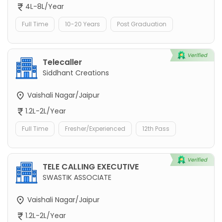
4L-8L/Year
Full Time
10-20 Years
Post Graduation
Telecaller
Siddhant Creations
Vaishali Nagar/Jaipur
1.2L-2L/Year
Full Time
Fresher/Experienced
12th Pass
TELE CALLING EXECUTIVE
SWASTIK ASSOCIATE
Vaishali Nagar/Jaipur
1.2L-2L/Year