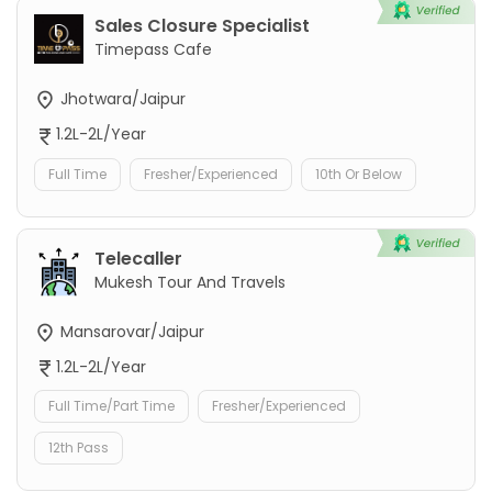
Sales Closure Specialist
Timepass Cafe
Jhotwara/Jaipur
1.2L-2L/Year
Full Time
Fresher/Experienced
10th Or Below
Telecaller
Mukesh Tour And Travels
Mansarovar/Jaipur
1.2L-2L/Year
Full Time/Part Time
Fresher/Experienced
12th Pass