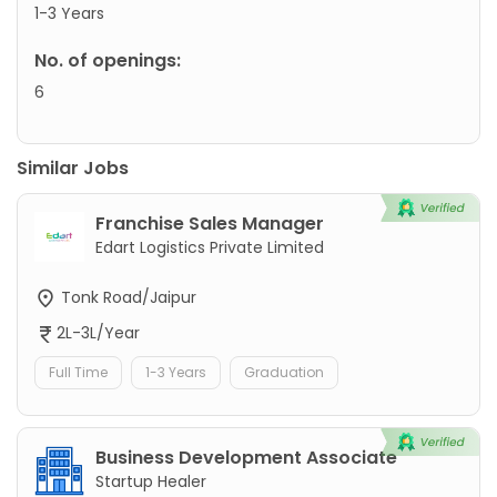
1-3 Years
No. of openings:
6
Similar Jobs
Franchise Sales Manager
Edart Logistics Private Limited
Tonk Road/Jaipur
2L-3L/Year
Full Time
1-3 Years
Graduation
Business Development Associate
Startup Healer