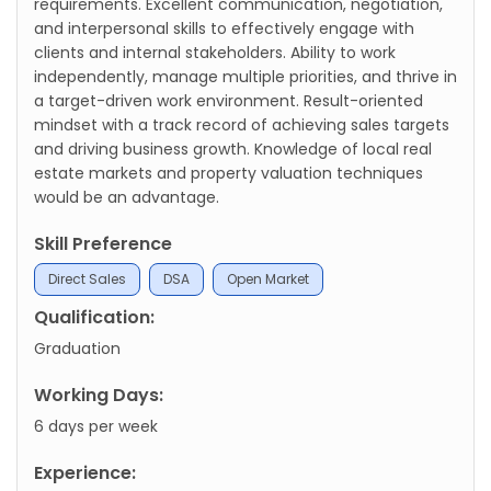
requirements. Excellent communication, negotiation,
and interpersonal skills to effectively engage with
clients and internal stakeholders. Ability to work
independently, manage multiple priorities, and thrive in
a target-driven work environment. Result-oriented
mindset with a track record of achieving sales targets
and driving business growth. Knowledge of local real
estate markets and property valuation techniques
would be an advantage.
Skill Preference
Direct Sales
DSA
Open Market
Qualification:
Graduation
Working Days:
6 days per week
Experience: