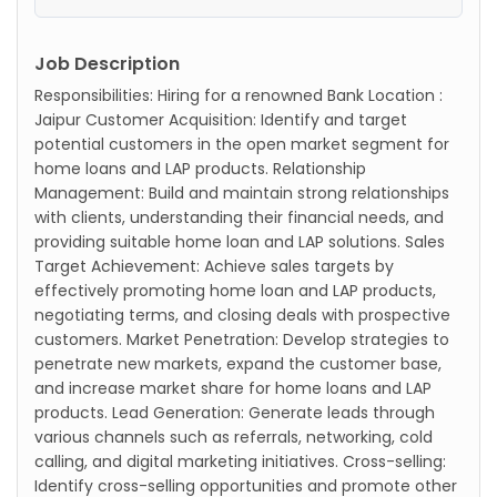
Job Description
Responsibilities: Hiring for a renowned Bank Location :
Jaipur Customer Acquisition: Identify and target
potential customers in the open market segment for
home loans and LAP products. Relationship
Management: Build and maintain strong relationships
with clients, understanding their financial needs, and
providing suitable home loan and LAP solutions. Sales
Target Achievement: Achieve sales targets by
effectively promoting home loan and LAP products,
negotiating terms, and closing deals with prospective
customers. Market Penetration: Develop strategies to
penetrate new markets, expand the customer base,
and increase market share for home loans and LAP
products. Lead Generation: Generate leads through
various channels such as referrals, networking, cold
calling, and digital marketing initiatives. Cross-selling:
Identify cross-selling opportunities and promote other