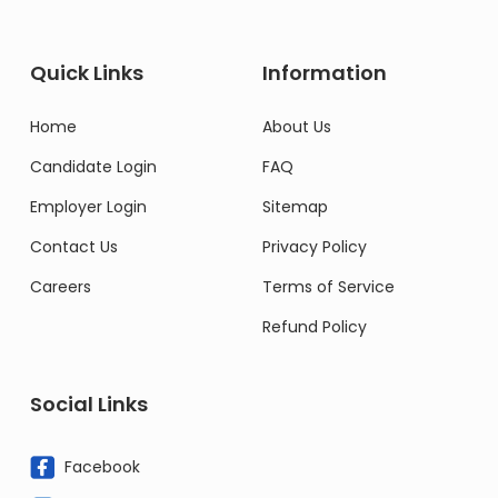
Quick Links
Information
Home
About Us
Candidate Login
FAQ
Employer Login
Sitemap
Contact Us
Privacy Policy
Careers
Terms of Service
Refund Policy
Social Links
Facebook