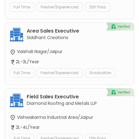
Full Time
Fresher/Experienced
12th Pass
Area Sales Executive
Siddhant Creations
Vaishali Nagar/Jaipur
2L-3L/Year
Full Time
Fresher/Experienced
Graduation
Field Sales Executive
Diamond Roofing and Metals LLP
Vishwakarma Industrial Area/Jaipur
2L-4L/Year
Full Time
Fresher/Experienced
12th Pass