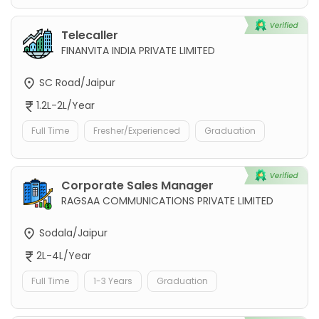
Telecaller
FINANVITA INDIA PRIVATE LIMITED
SC Road/Jaipur
1.2L-2L/Year
Full Time
Fresher/Experienced
Graduation
Corporate Sales Manager
RAGSAA COMMUNICATIONS PRIVATE LIMITED
Sodala/Jaipur
2L-4L/Year
Full Time
1-3 Years
Graduation