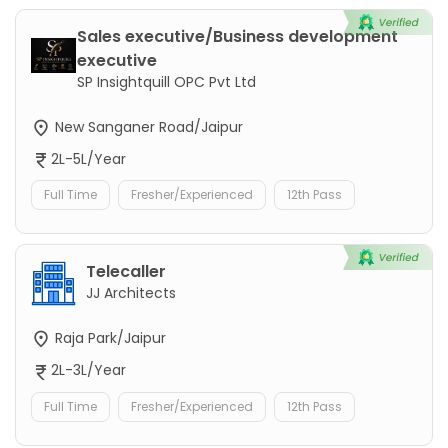
Sales executive/Business development
executive
SP Insightquill OPC Pvt Ltd
New Sanganer Road/Jaipur
2L-5L/Year
Full Time
Fresher/Experienced
12th Pass
Telecaller
JJ Architects
Raja Park/Jaipur
2L-3L/Year
Full Time
Fresher/Experienced
12th Pass