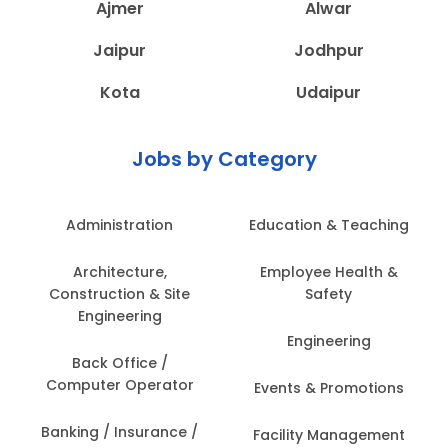
Ajmer
Alwar
Jaipur
Jodhpur
Kota
Udaipur
Jobs by Category
Administration
Education & Teaching
Architecture,
Employee Health &
Construction & Site
Safety
Engineering
Engineering
Back Office /
Computer Operator
Events & Promotions
Banking / Insurance /
Facility Management