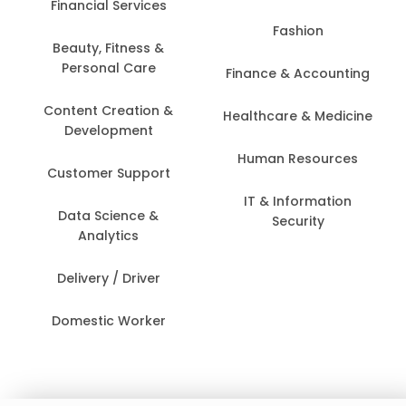
Financial Services
Fashion
Beauty, Fitness &
Personal Care
Finance & Accounting
Content Creation &
Healthcare & Medicine
Development
Human Resources
Customer Support
IT & Information
Data Science &
Security
Analytics
Delivery / Driver
Domestic Worker