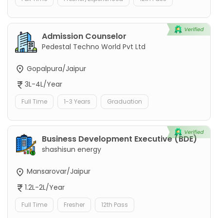
Admission Counselor
Pedestal Techno World Pvt Ltd
Gopalpura/Jaipur
3L-4L/Year
Full Time
1-3 Years
Graduation
Business Development Executive (BDE)
shashisun energy
Mansarovar/Jaipur
1.2L-2L/Year
Full Time
Fresher
12th Pass