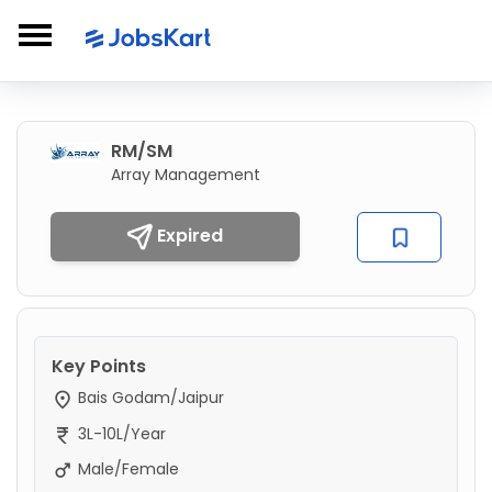
RM/SM
Array Management
Expired
Key Points
Bais Godam/Jaipur
3L-10L/Year
Male/Female