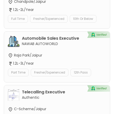
Chandpole/Jaipur
1.2L-2L/Year
Full Time
Fresher/Experienced
10th Or Below
Automobile Sales Executive
NAWAB AUTOWORLD
Raja Park/Jaipur
1.2L-3L/Year
Part Time
Fresher/Experienced
12th Pass
Telecalling Executive
Authentic
C-Scheme/Jaipur