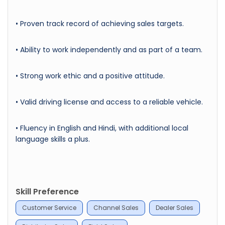
• Proven track record of achieving sales targets.
• Ability to work independently and as part of a team.
• Strong work ethic and a positive attitude.
• Valid driving license and access to a reliable vehicle.
• Fluency in English and Hindi, with additional local
language skills a plus.
Skill Preference
Customer Service
Channel Sales
Dealer Sales