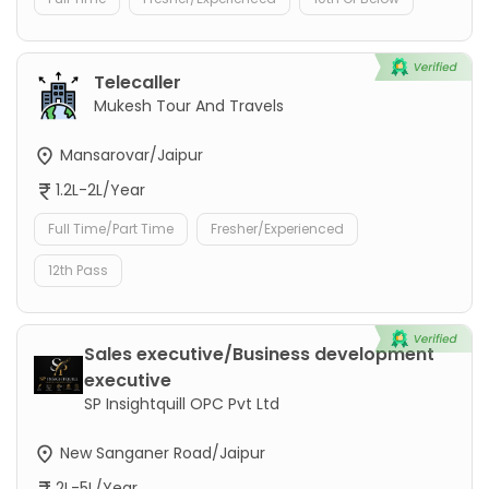
Telecaller
Mukesh Tour And Travels
Mansarovar/Jaipur
1.2L-2L/Year
Full Time/Part Time
Fresher/Experienced
12th Pass
Sales executive/Business development
executive
SP Insightquill OPC Pvt Ltd
New Sanganer Road/Jaipur
2L-5L/Year