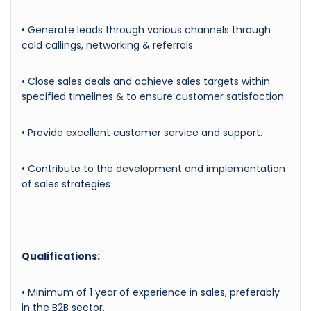
• Generate leads through various channels through
cold callings, networking & referrals.
• Close sales deals and achieve sales targets within
specified timelines & to ensure customer satisfaction.
• Provide excellent customer service and support.
• Contribute to the development and implementation
of sales strategies
Qualifications:
• Minimum of 1 year of experience in sales, preferably
in the B2B sector.