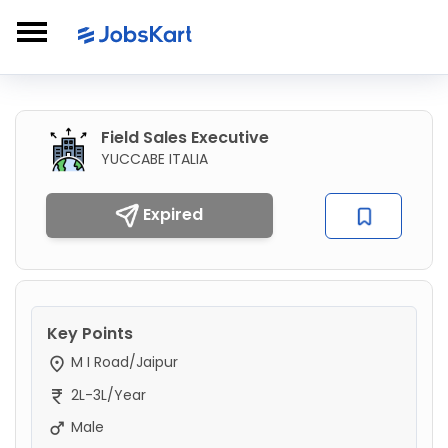
Field Sales Executive
YUCCABE ITALIA
Expired
Key Points
M I Road/Jaipur
2L-3L/Year
Male