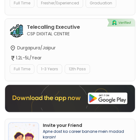
Full Time
Fresher/Experienced
Graduation
Telecalling Executive
CSP DIGITAL CENTRE
Durgapura/Jaipur
1.2L-5L/Year
Full Time
1-3 Years
12th Pass
Invite your Friend
Apne dost ka career banane mein madad
karain!