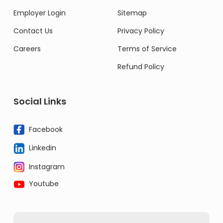
Employer Login
Sitemap
Contact Us
Privacy Policy
Careers
Terms of Service
Refund Policy
Social Links
Facebook
Linkedin
Instagram
Youtube