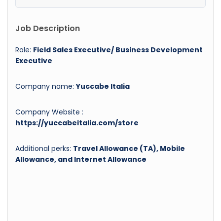
Job Description
Role:
Field Sales Executive/ Business Development
Executive
Company name:
Yuccabe Italia
Company Website :
https://yuccabeitalia.com/store
Additional perks:
Travel Allowance (TA), Mobile
Allowance, and Internet Allowance