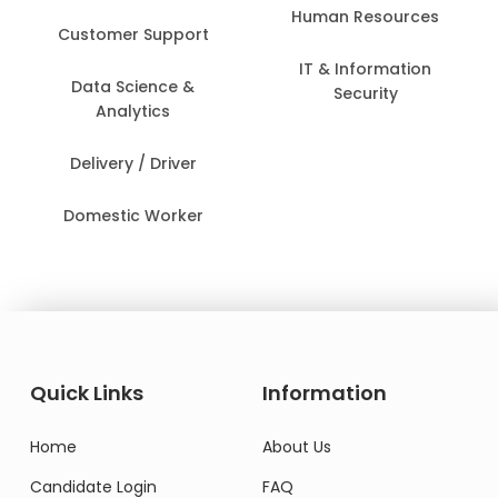
Human Resources
Customer Support
IT & Information
Data Science &
Security
Analytics
Delivery / Driver
Domestic Worker
Quick Links
Information
Home
About Us
Candidate Login
FAQ