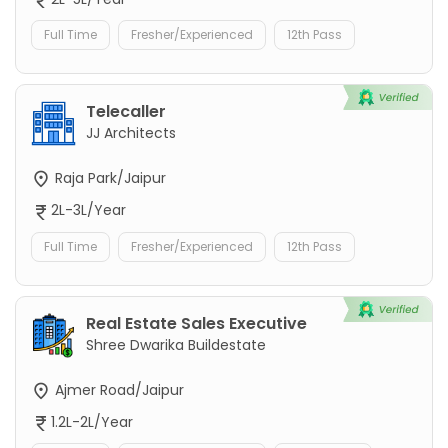
Full Time
Fresher/Experienced
12th Pass
Telecaller
JJ Architects
Raja Park/Jaipur
2L-3L/Year
Full Time
Fresher/Experienced
12th Pass
Real Estate Sales Executive
Shree Dwarika Buildestate
Ajmer Road/Jaipur
1.2L-2L/Year