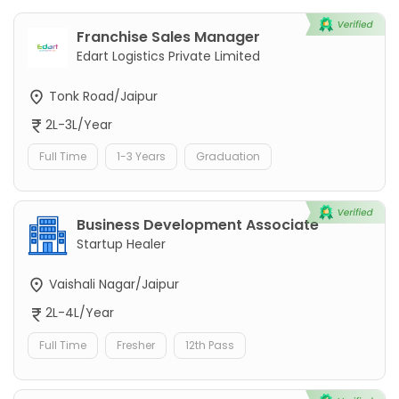
Franchise Sales Manager
Edart Logistics Private Limited
Tonk Road/Jaipur
2L-3L/Year
Full Time
1-3 Years
Graduation
Business Development Associate
Startup Healer
Vaishali Nagar/Jaipur
2L-4L/Year
Full Time
Fresher
12th Pass