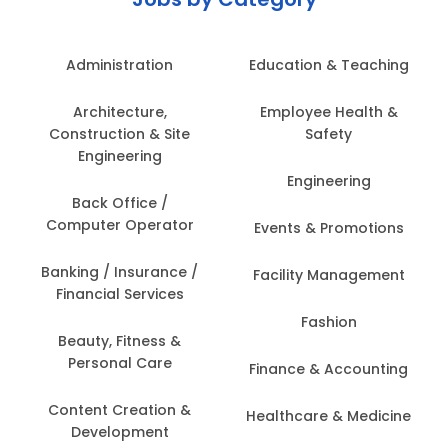
Administration
Education & Teaching
Architecture,
Employee Health &
Construction & Site
Safety
Engineering
Engineering
Back Office /
Computer Operator
Events & Promotions
Banking / Insurance /
Facility Management
Financial Services
Fashion
Beauty, Fitness &
Personal Care
Finance & Accounting
Content Creation &
Healthcare & Medicine
Development