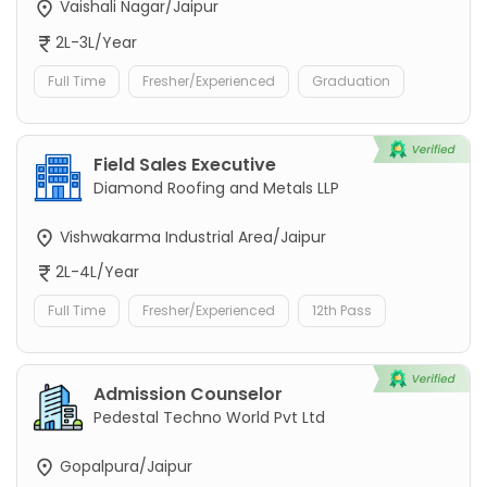
Vaishali Nagar/Jaipur
2L-3L/Year
Full Time
Fresher/Experienced
Graduation
Field Sales Executive
Diamond Roofing and Metals LLP
Vishwakarma Industrial Area/Jaipur
2L-4L/Year
Full Time
Fresher/Experienced
12th Pass
Admission Counselor
Pedestal Techno World Pvt Ltd
Gopalpura/Jaipur