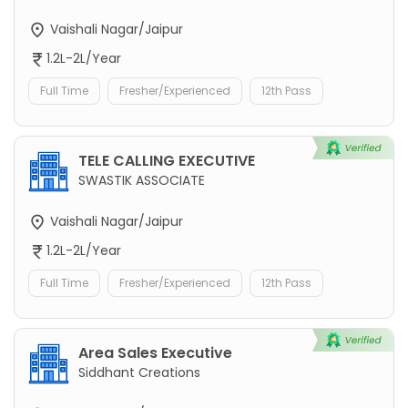
Vaishali Nagar/Jaipur
1.2L-2L/Year
Full Time
Fresher/Experienced
12th Pass
TELE CALLING EXECUTIVE
SWASTIK ASSOCIATE
Vaishali Nagar/Jaipur
1.2L-2L/Year
Full Time
Fresher/Experienced
12th Pass
Area Sales Executive
Siddhant Creations