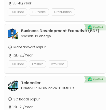
3L-4L/Year
Full Time
1-3 Years
Graduation
Business Development Executive (BDE)
shashisun energy
Mansarovar/Jaipur
1.2L-2L/Year
Full Time
Fresher
12th Pass
Telecaller
FINANVITA INDIA PRIVATE LIMITED
SC Road/Jaipur
1.2L-2L/Year