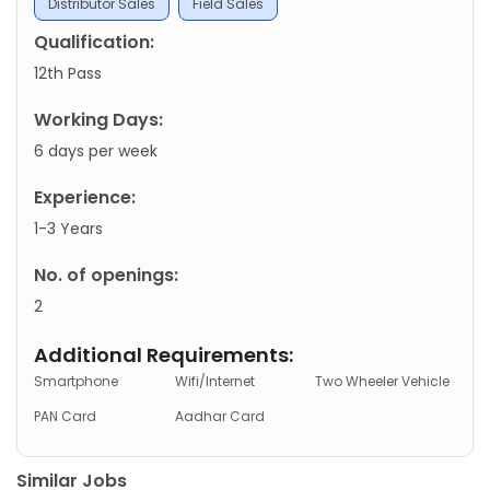
Distributor Sales
Field Sales
Qualification:
12th Pass
Working Days:
6 days per week
Experience:
1-3 Years
No. of openings:
2
Additional Requirements:
Smartphone
Wifi/Internet
Two Wheeler Vehicle
PAN Card
Aadhar Card
Similar Jobs