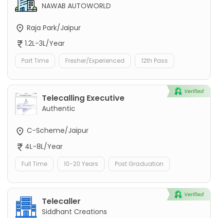
NAWAB AUTOWORLD
Raja Park/Jaipur
1.2L-3L/Year
Part Time
Fresher/Experienced
12th Pass
Telecalling Executive
Authentic
C-Scheme/Jaipur
4L-8L/Year
Full Time
10-20 Years
Post Graduation
Telecaller
Siddhant Creations