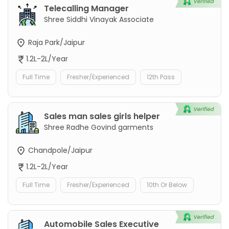
Telecalling Manager
Shree Siddhi Vinayak Associate
Raja Park/Jaipur
1.2L-2L/Year
Full Time
Fresher/Experienced
12th Pass
Sales man sales girls helper
Shree Radhe Govind garments
Chandpole/Jaipur
1.2L-2L/Year
Full Time
Fresher/Experienced
10th Or Below
Automobile Sales Executive