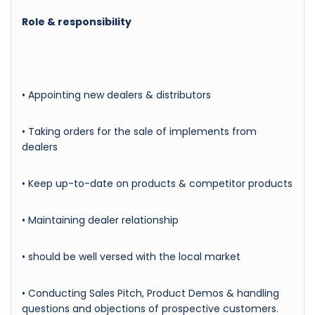
Role & responsibility
• Appointing new dealers & distributors
• Taking orders for the sale of implements from
dealers
• Keep up-to-date on products & competitor products
• Maintaining dealer relationship
• should be well versed with the local market
• Conducting Sales Pitch, Product Demos & handling
questions and objections of prospective customers.