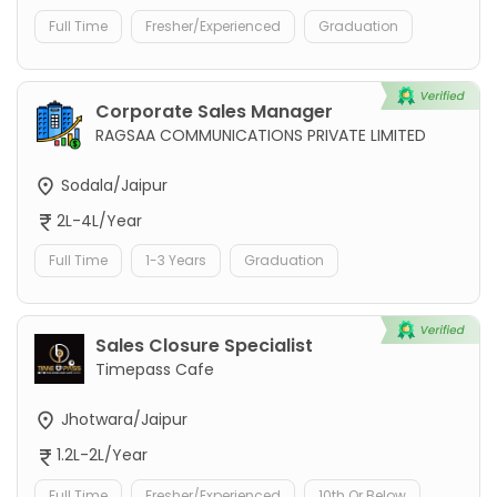
Full Time
Fresher/Experienced
Graduation
Corporate Sales Manager
RAGSAA COMMUNICATIONS PRIVATE LIMITED
Sodala/Jaipur
2L-4L/Year
Full Time
1-3 Years
Graduation
Sales Closure Specialist
Timepass Cafe
Jhotwara/Jaipur
1.2L-2L/Year
Full Time
Fresher/Experienced
10th Or Below