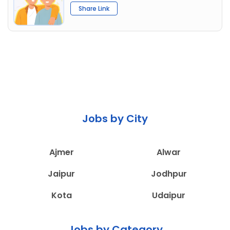
Share Link
Jobs by City
Ajmer
Alwar
Jaipur
Jodhpur
Kota
Udaipur
Jobs by Category