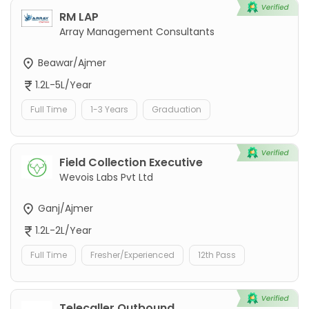
RM LAP
Array Management Consultants
Beawar/Ajmer
1.2L-5L/Year
Full Time
1-3 Years
Graduation
Field Collection Executive
Wevois Labs Pvt Ltd
Ganj/Ajmer
1.2L-2L/Year
Full Time
Fresher/Experienced
12th Pass
Telecaller Outbound