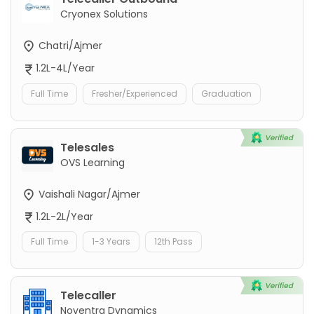
Cryonex Solutions
Chatri/Ajmer
1.2L-4L/Year
Full Time
Fresher/Experienced
Graduation
Telesales
OVS Learning
Vaishali Nagar/Ajmer
1.2L-2L/Year
Full Time
1-3 Years
12th Pass
Telecaller
Noventra Dynamics