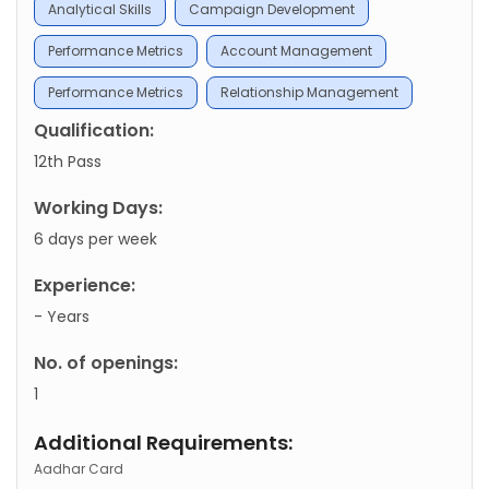
Analytical Skills
Campaign Development
Performance Metrics
Account Management
Performance Metrics
Relationship Management
Qualification:
12th Pass
Working Days:
6 days per week
Experience:
- Years
No. of openings:
1
Additional Requirements:
Aadhar Card