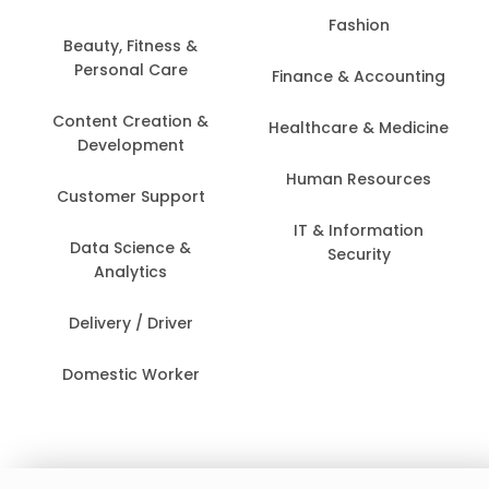
Fashion
Beauty, Fitness &
Personal Care
Finance & Accounting
Content Creation &
Healthcare & Medicine
Development
Human Resources
Customer Support
IT & Information
Data Science &
Security
Analytics
Delivery / Driver
Domestic Worker