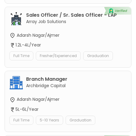
Sales Officer / Sr. Sales Officer - LAP
Array Job Solutions
Adarsh Nagar/Ajmer
1.2L-4L/Year
Full Time
Fresher/Experienced
Graduation
Branch Manager
Archbridge Capital
Adarsh Nagar/Ajmer
5L-6L/Year
Full Time
5-10 Years
Graduation