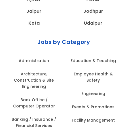
Jaipur
Jodhpur
Kota
Udaipur
Jobs by Category
Administration
Education & Teaching
Architecture,
Employee Health &
Construction & Site
Safety
Engineering
Engineering
Back Office /
Computer Operator
Events & Promotions
Banking / Insurance /
Facility Management
Financial Services