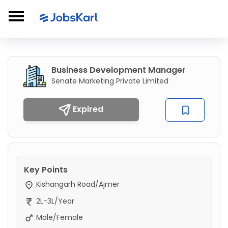
Business Development Manager
Senate Marketing Private Limited
Expired
Key Points
Kishangarh Road/Ajmer
2L-3L/Year
Male/Female