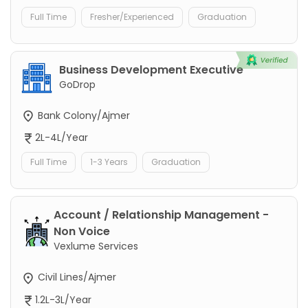
Full Time
Fresher/Experienced
Graduation
Business Development Executive
GoDrop
Bank Colony/Ajmer
2L-4L/Year
Full Time
1-3 Years
Graduation
Account / Relationship Management -
Non Voice
Vexlume Services
Civil Lines/Ajmer
1.2L-3L/Year