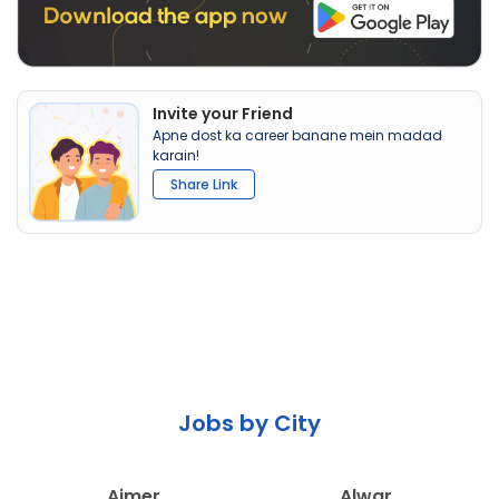
Invite your Friend
Apne dost ka career banane mein madad
karain!
Share Link
Jobs by City
Ajmer
Alwar