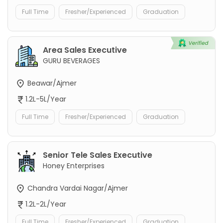
Full Time
Fresher/Experienced
Graduation
Area Sales Executive
GURU BEVERAGES
Beawar/Ajmer
1.2L-5L/Year
Full Time
Fresher/Experienced
Graduation
Senior Tele Sales Executive
Honey Enterprises
Chandra Vardai Nagar/Ajmer
1.2L-2L/Year
Full Time
Fresher/Experienced
Graduation