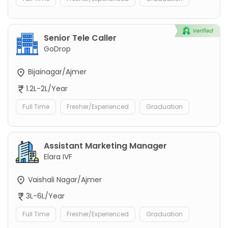
Senior Tele Caller
GoDrop
Bijainagar/Ajmer
1.2L-2L/Year
Full Time
Fresher/Experienced
Graduation
Assistant Marketing Manager
Elara IVF
Vaishali Nagar/Ajmer
3L-6L/Year
Full Time
Fresher/Experienced
Graduation