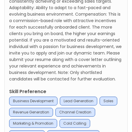
consistently achieving or exceeding sales targets.
Adaptability: Ability to adapt to a fast-paced and
evolving business environment. Compensation: This is
a commission-based role with attractive incentives
for each successfully onboarded client. The more
clients you bring on board, the higher your earnings
potential. If you are a motivated and results-oriented
individual with a passion for business development, we
invite you to apply and join our dynamic team. Please
submit your resume along with a cover letter outlining
your relevant experience and achievements in
business development. Note: Only shortlisted
candidates will be contacted for further evaluation.
Skill Preference
Business Development
Lead Generation
Sales
Revenue Generation
Channel Creation
Marketing & Promotion
Cold Calling