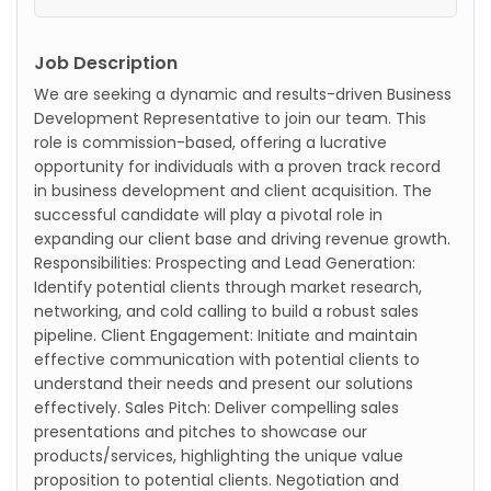
Job Description
We are seeking a dynamic and results-driven Business
Development Representative to join our team. This
role is commission-based, offering a lucrative
opportunity for individuals with a proven track record
in business development and client acquisition. The
successful candidate will play a pivotal role in
expanding our client base and driving revenue growth.
Responsibilities: Prospecting and Lead Generation:
Identify potential clients through market research,
networking, and cold calling to build a robust sales
pipeline. Client Engagement: Initiate and maintain
effective communication with potential clients to
understand their needs and present our solutions
effectively. Sales Pitch: Deliver compelling sales
presentations and pitches to showcase our
products/services, highlighting the unique value
proposition to potential clients. Negotiation and