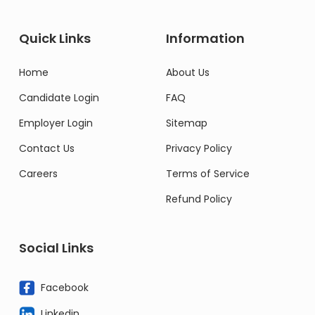
Quick Links
Information
Home
About Us
Candidate Login
FAQ
Employer Login
Sitemap
Contact Us
Privacy Policy
Careers
Terms of Service
Refund Policy
Social Links
Facebook
Linkedin