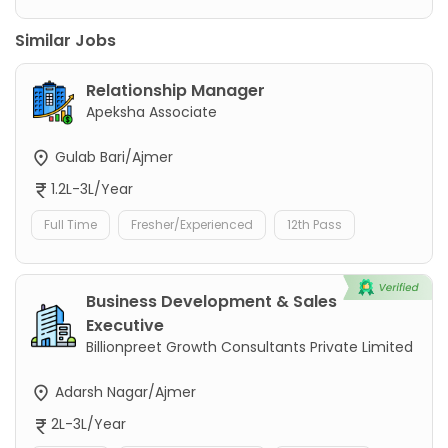
Similar Jobs
Relationship Manager
Apeksha Associate
Gulab Bari/Ajmer
1.2L-3L/Year
Full Time
Fresher/Experienced
12th Pass
Business Development & Sales
Executive
Billionpreet Growth Consultants Private Limited
Adarsh Nagar/Ajmer
2L-3L/Year