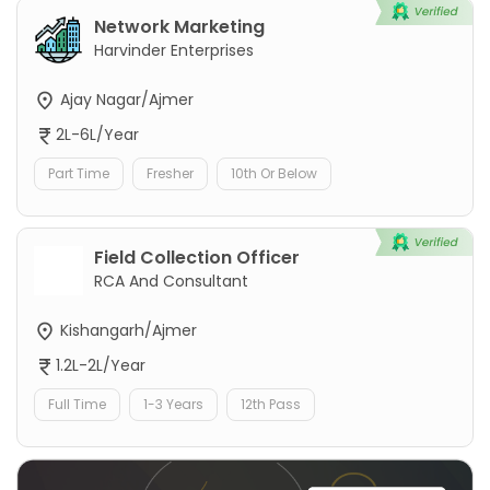
Network Marketing
Harvinder Enterprises
Ajay Nagar/Ajmer
2L-6L/Year
Part Time
Fresher
10th Or Below
Field Collection Officer
RCA And Consultant
Kishangarh/Ajmer
1.2L-2L/Year
Full Time
1-3 Years
12th Pass