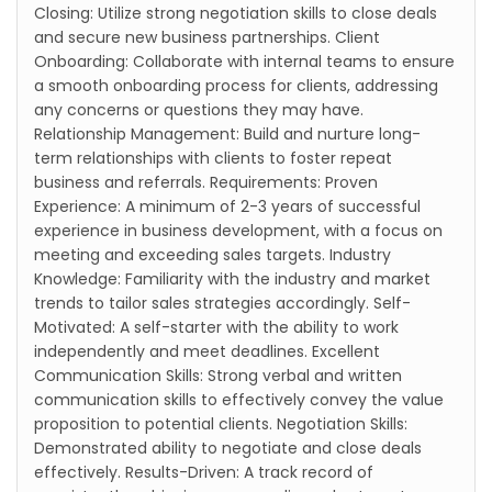
Closing: Utilize strong negotiation skills to close deals
and secure new business partnerships. Client
Onboarding: Collaborate with internal teams to ensure
a smooth onboarding process for clients, addressing
any concerns or questions they may have.
Relationship Management: Build and nurture long-
term relationships with clients to foster repeat
business and referrals. Requirements: Proven
Experience: A minimum of 2-3 years of successful
experience in business development, with a focus on
meeting and exceeding sales targets. Industry
Knowledge: Familiarity with the industry and market
trends to tailor sales strategies accordingly. Self-
Motivated: A self-starter with the ability to work
independently and meet deadlines. Excellent
Communication Skills: Strong verbal and written
communication skills to effectively convey the value
proposition to potential clients. Negotiation Skills:
Demonstrated ability to negotiate and close deals
effectively. Results-Driven: A track record of