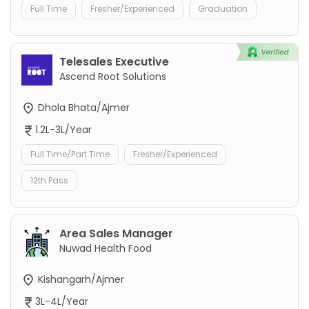
Full Time
Fresher/Experienced
Graduation
Telesales Executive
Ascend Root Solutions
Dhola Bhata/Ajmer
1.2L-3L/Year
Full Time/Part Time
Fresher/Experienced
12th Pass
Area Sales Manager
Nuwad Health Food
Kishangarh/Ajmer
3L-4L/Year