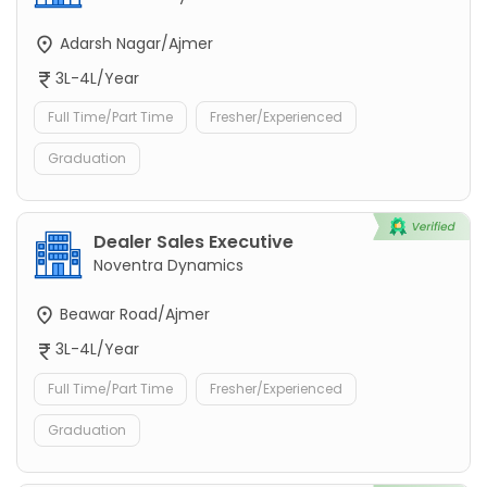
Adarsh Nagar/Ajmer
3L-4L/Year
Full Time/Part Time
Fresher/Experienced
Graduation
Dealer Sales Executive
Noventra Dynamics
Beawar Road/Ajmer
3L-4L/Year
Full Time/Part Time
Fresher/Experienced
Graduation