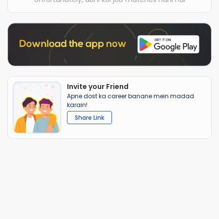
Invite your Friend
Apne dost ka career banane mein madad
karain!
Share Link