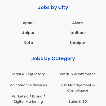
Jobs by City
Ajmer
Alwar
Jaipur
Jodhpur
Kota
Udaipur
Jobs by Category
 & eCommerce
Administration
Education &
anagement &
Architecture,
Employee 
mpliance
Construction & Site
Safe
Engineering
les & BD
Engine