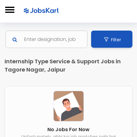
Filter
Internship Type Service & Support Jobs in
Tagore Nagar, Jaipur
No Jobs For Now
Unfortunately, abhi koi job matches nahi hai