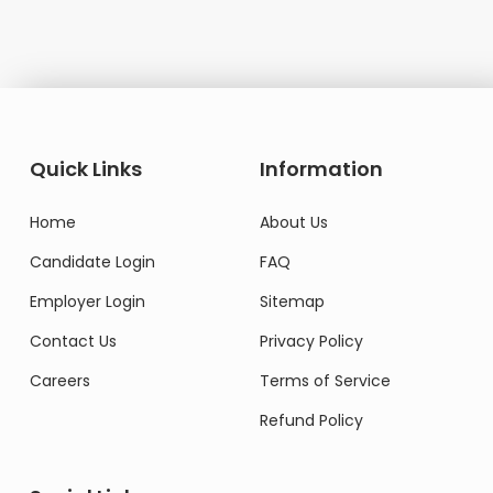
Quick Links
Information
Home
About Us
Candidate Login
FAQ
Employer Login
Sitemap
Contact Us
Privacy Policy
Careers
Terms of Service
Refund Policy