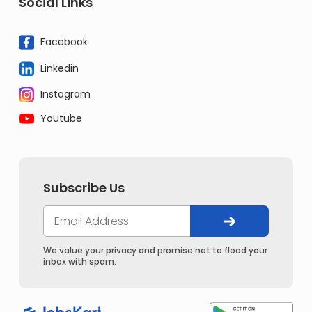
Social Links
Facebook
Linkedin
Instagram
Youtube
Subscribe Us
We value your privacy and promise not to flood your
inbox with spam.