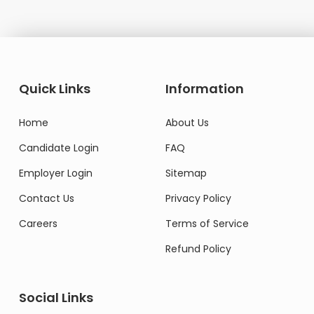
Quick Links
Information
Home
About Us
Candidate Login
FAQ
Employer Login
Sitemap
Contact Us
Privacy Policy
Careers
Terms of Service
Refund Policy
Social Links