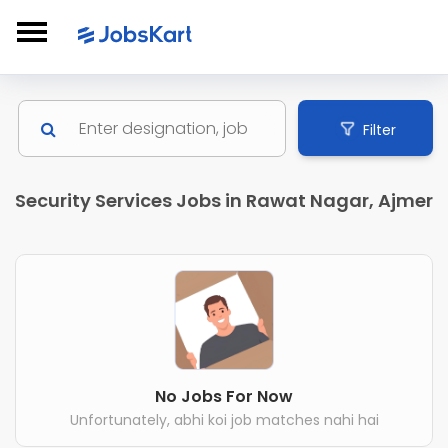
Filter
Security Services Jobs in Rawat Nagar, Ajmer
No Jobs For Now
Unfortunately, abhi koi job matches nahi hai