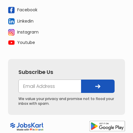
Facebook
Linkedin
Instagram
Youtube
Subscribe Us
We value your privacy and promise not to flood your
inbox with spam.