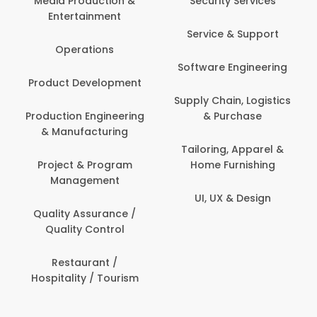
Media Production &
Security Services
Entertainment
Service & Support
Operations
Software Engineering
Product Development
Supply Chain, Logistics
Production Engineering
& Purchase
& Manufacturing
Tailoring, Apparel &
Project & Program
Home Furnishing
Management
UI, UX & Design
Quality Assurance /
Quality Control
Restaurant /
Hospitality / Tourism