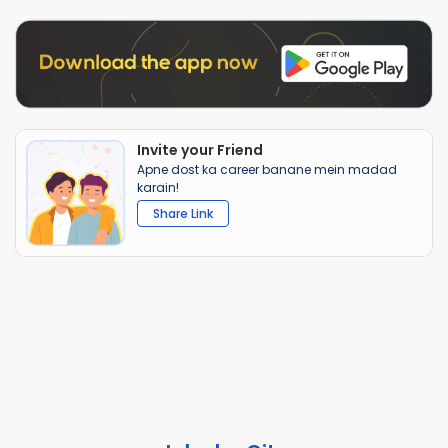
Invite your Friend
Apne dost ka career banane mein madad
karain!
Share Link