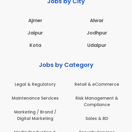
Jobs by City
Ajmer
Alwar
Jaipur
Jodhpur
Kota
Udaipur
Jobs by Category
Legal & Regulatory
Retail & eCommerce
Maintenance Services
Risk Management &
Compliance
Marketing / Brand /
Digital Marketing
Sales & BD