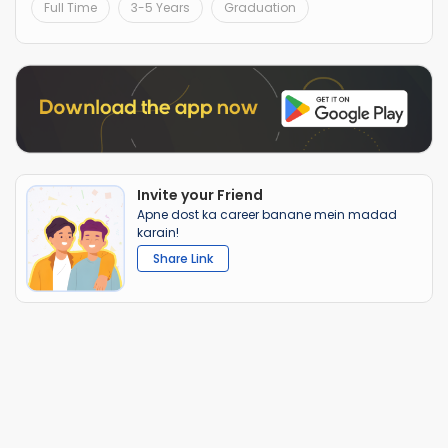
Full Time
3-5 Years
Graduation
Invite your Friend
Apne dost ka career banane mein madad
karain!
Share Link