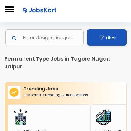
Filter
Permanent Type Jobs in Tagore Nagar,
Jaipur
Trending Jobs
Is Month Ke Trending Career Options