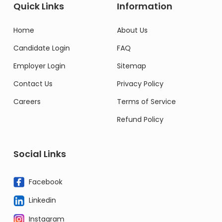
Quick Links
Information
Home
About Us
Candidate Login
FAQ
Employer Login
Sitemap
Contact Us
Privacy Policy
Careers
Terms of Service
Refund Policy
Social Links
Facebook
Linkedin
Instagram