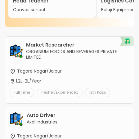
Head Teacher
Logistics Coor
Canvas school
Balaji Equipment 
Market Researcher
ORGANIUM FOODS AND BEVERAGES PRIVATE
LIMITED
Tagore Nagar/Jaipur
1.2L-2L/Year
Full Time
Fresher/Experienced
12th Pass
Auto Driver
Axol Industries
Tagore Nagar/Jaipur