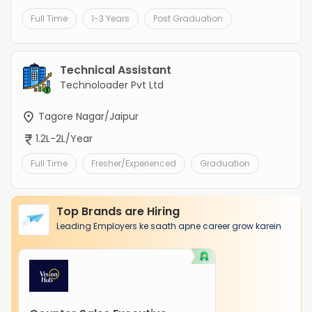
Full Time
1-3 Years
Post Graduation
Technical Assistant
Technoloader Pvt Ltd
Tagore Nagar/Jaipur
1.2L-2L/Year
Full Time
Fresher/Experienced
Graduation
Top Brands are Hiring
Leading Employers ke saath apne career grow karein