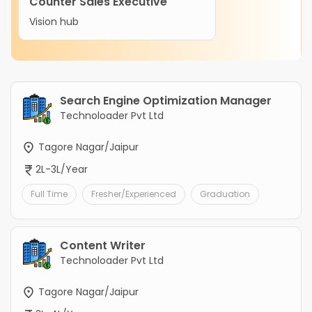
Counter Sales Executive
Vision hub
Search Engine Optimization Manager
Technoloader Pvt Ltd
Tagore Nagar/Jaipur
2L-3L/Year
Full Time
Fresher/Experienced
Graduation
Content Writer
Technoloader Pvt Ltd
Tagore Nagar/Jaipur