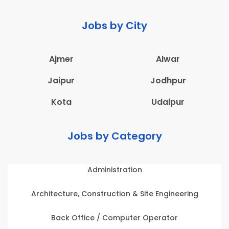
Jobs by City
Ajmer
Alwar
Jaipur
Jodhpur
Kota
Udaipur
Jobs by Category
Administration
Architecture, Construction & Site Engineering
Back Office / Computer Operator