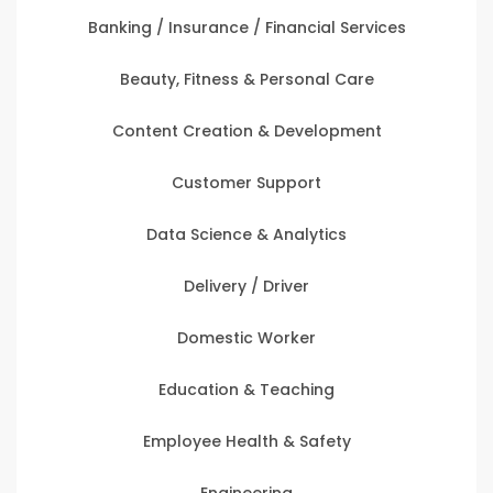
Banking / Insurance / Financial Services
Beauty, Fitness & Personal Care
Content Creation & Development
Customer Support
Data Science & Analytics
Delivery / Driver
Domestic Worker
Education & Teaching
Employee Health & Safety
Engineering