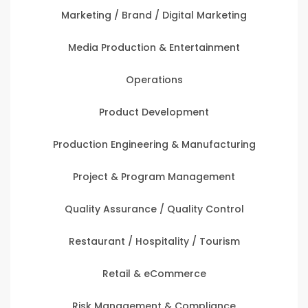
Marketing / Brand / Digital Marketing
Media Production & Entertainment
Operations
Product Development
Production Engineering & Manufacturing
Project & Program Management
Quality Assurance / Quality Control
Restaurant / Hospitality / Tourism
Retail & eCommerce
Risk Management & Compliance