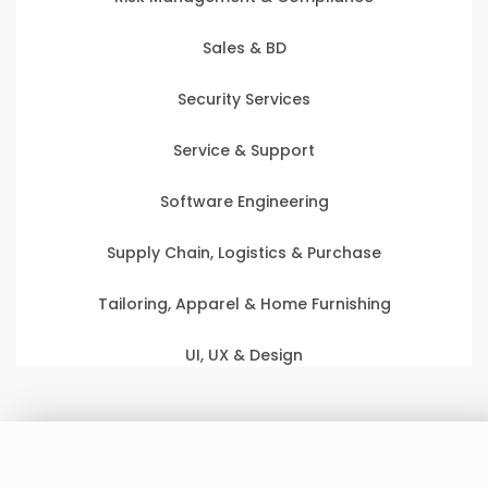
Sales & BD
Security Services
Service & Support
Software Engineering
Supply Chain, Logistics & Purchase
Tailoring, Apparel & Home Furnishing
UI, UX & Design