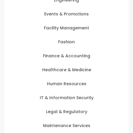
Events & Promotions
Facility Management
Fashion
Finance & Accounting
Healthcare & Medicine
Human Resources
IT & Information Security
Legal & Regulatory
Maintenance Services