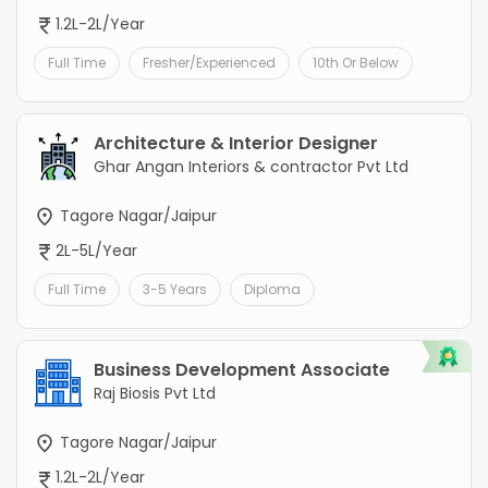
1.2L-2L/Year
Full Time
Fresher/Experienced
10th Or Below
Architecture & Interior Designer
Ghar Angan Interiors & contractor Pvt Ltd
Tagore Nagar/Jaipur
2L-5L/Year
Full Time
3-5 Years
Diploma
Business Development Associate
Raj Biosis Pvt Ltd
Tagore Nagar/Jaipur
1.2L-2L/Year