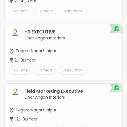
2L-4L/Year
Full Time
1-3 Years
Graduation
HR EXECUTIVE
Ghar Angan Interiors
Tagore Nagar/Jaipur
2L-3L/Year
Full Time
1-3 Years
Graduation
Field Marketing Executive
Ghar Angan Interiors
Tagore Nagar/Jaipur
1.2L-3L/Year